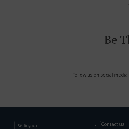
Be T
Follow us on social media 
Contact us