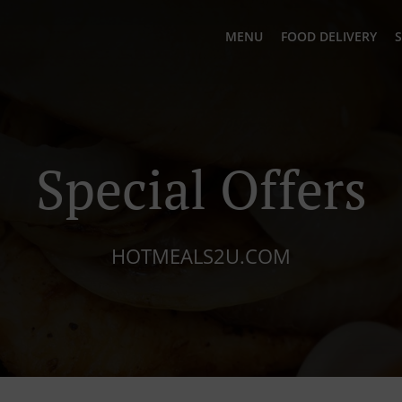
MENU
FOOD DELIVERY
S
Special Offers
HOTMEALS2U.COM