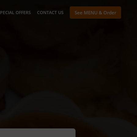
PECIAL OFFERS
CONTACT US
See MENU & Order