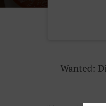
Wanted: Di