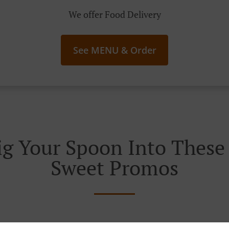
We offer Food Delivery
See MENU & Order
g Your Spoon Into These I
Sweet Promos