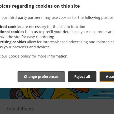
 game! We’re constantly coming up with great promotions des
ices regarding cookies on this site
rafted-for-you promotions enable you to enjoy a great deal
you simply don’t feel like cooking.
 our third party partners may use cookies for the following purpos
ired cookies
are necessary for the site to function
tional cookies
help us to prefill your details on your next order an
mize the site for easy reordering
rtising cookies
allow for interest-based advertising and tailored c
ss your browsers and devices
it our
Cookie policy
for more information.
Change preferences
Reject all
Acce
Free delivery