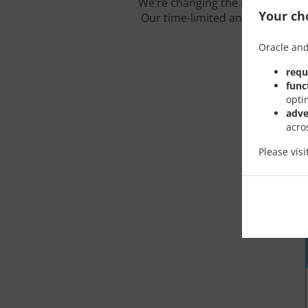
We’re changing the rules of the
Your cho
Our time-limited and carefully c
Oracle and
requ
func
opti
adve
acro
Please vis