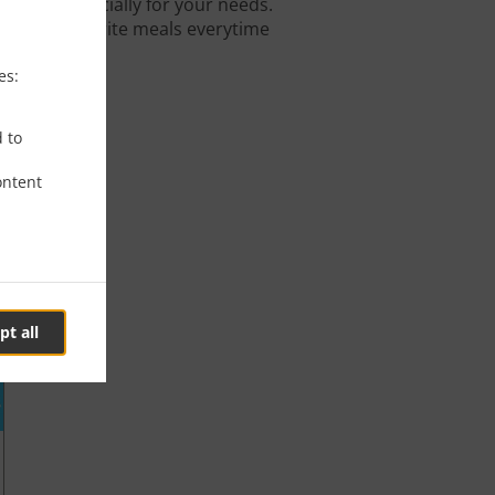
igned especially for your needs.
 on your favorite meals everytime
es:
d to
ontent
pt all