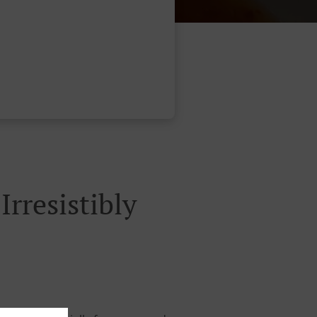
rresistibly