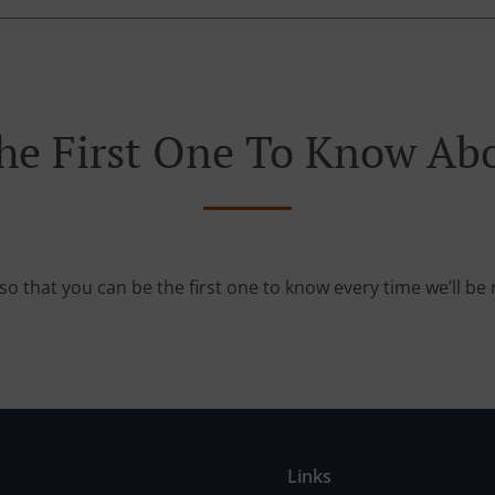
he First One To Know Abo
so that you can be the first one to know every time we’ll b
Links