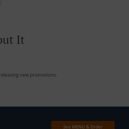
ut It
e releasing new promotions.
See MENU & Order