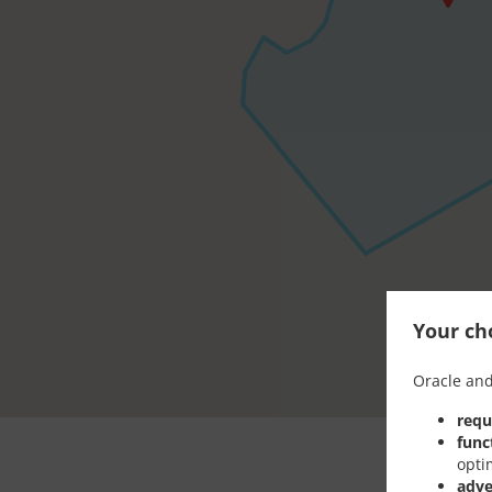
Your cho
Oracle and
requ
func
opti
adve