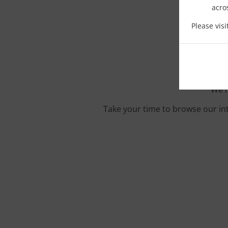
acro
O
Please vis
We'r
Take your time to browse our in