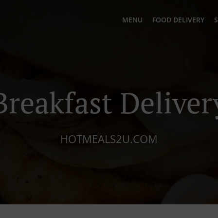
MENU
FOOD DELIVERY
S
Breakfast Deliver
HOTMEALS2U.COM