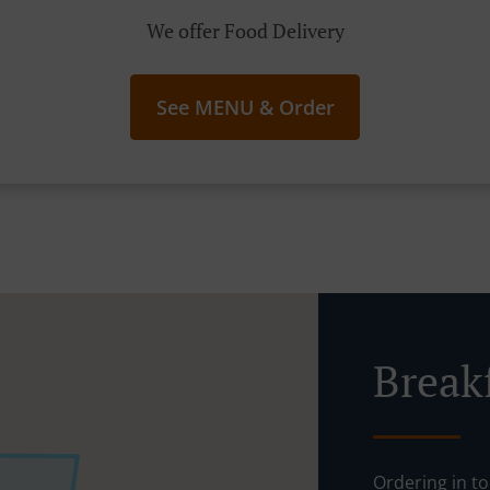
We offer Food Delivery
See MENU & Order
Break
Ordering in to