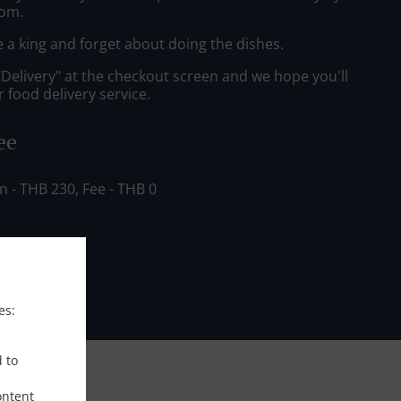
om.
e a king and forget about doing the dishes.
"Delivery" at the checkout screen and we hope you'll
 food delivery service.
ee
in - THB 230, Fee - THB 0
es:
d to
ontent