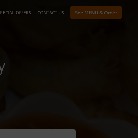
PECIAL OFFERS
CONTACT US
See MENU & Order
y