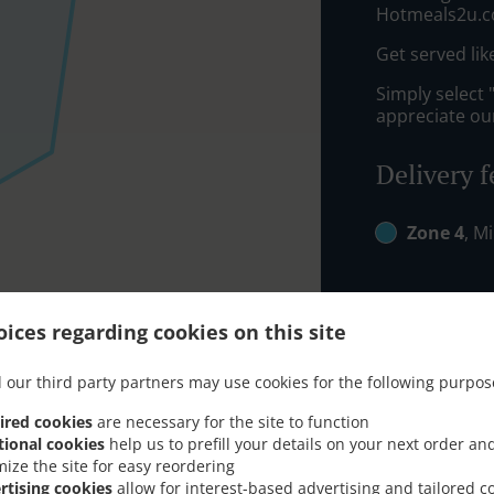
Hotmeals2u.c
Get served lik
Simply select 
appreciate our
Delivery f
Zone 4
, M
ices regarding cookies on this site
 our third party partners may use cookies for the following purpos
ired cookies
are necessary for the site to function
tional cookies
help us to prefill your details on your next order an
mize the site for easy reordering
rtising cookies
allow for interest-based advertising and tailored c