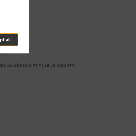
ry
pt all
rder.
kes us about a minute to confirm