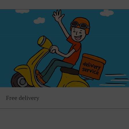
Free delivery