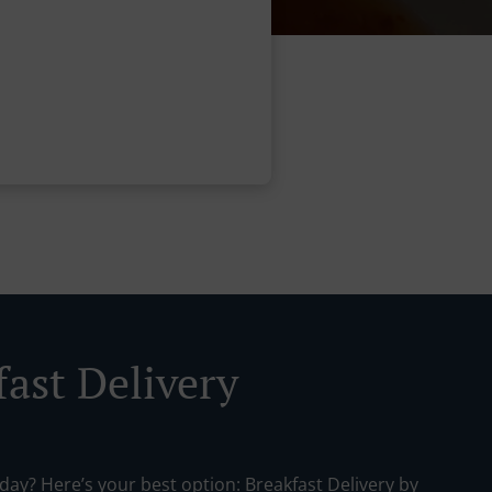
fast Delivery
day? Here’s your best option: Breakfast Delivery by