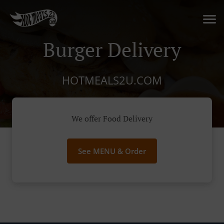
Burger Delivery
HOTMEALS2U.COM
We offer Food Delivery
See MENU & Order