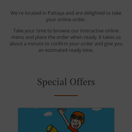
We're located in Pattaya and are delighted to take
your online order.
Take your time to browse our interactive online
menu and place the order when ready. It takes us
about a minute to confirm your order and give you
an estimated ready time.
Special Offers