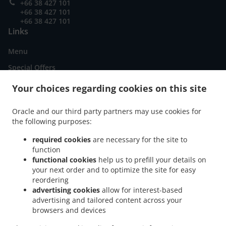
+66 38 427 101
+66 38 427 101
+66 38 427 101
Links
Menu
Special Offers
Order ahead
Your choices regarding cookies on this site
Contact us
Oracle and our third party partners may use cookies for
the following purposes:
.
American Food Delivery Pattaya City Nong Prue
American Food Delivery Pattaya City
required cookies
are necessary for the site to
.
function
.
.
American Food Delivery Muang Pattaya
American Food Delivery เมืองพัทยา
functional cookies
help us to prefill your details on
.
.
American Food Delivery หนองปรือ
American Food Delivery ต.หนองปรือ
American
your next order and to optimize the site for easy
.
.
Food Delivery ตำบล หนองปรือ
American Food Delivery Nong Prue Subdistrict
reordering
.
.
American Food Delivery Na Kluea
American Food Delivery Muang Jomtien
American
advertising cookies
allow for interest-based
advertising and tailored content across your
.
.
Food Delivery ตำบลหนองปรือ บางละมุง
American Food Delivery Nong Prue
American
browsers and devices
.
.
Food Delivery Nongprue Subdistrict
American Food Delivery chang wat
American
.
.
Food Delivery Na Chom Thian
American Food Delivery ตําบล หนองปรือ
Burger