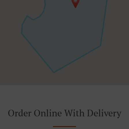
Order Online With Delivery