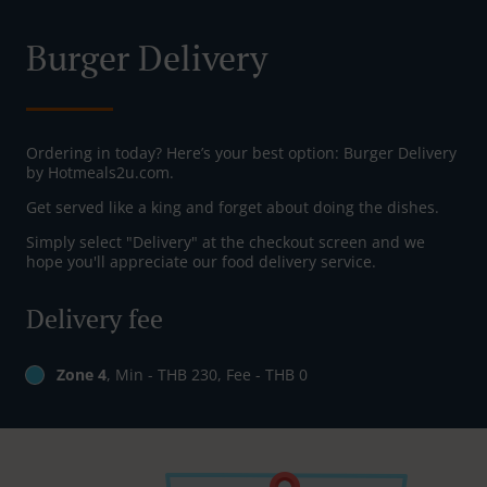
Burger Delivery
Ordering in today? Here’s your best option: Burger Delivery
by Hotmeals2u.com.
Get served like a king and forget about doing the dishes.
Simply select "Delivery" at the checkout screen and we
hope you'll appreciate our food delivery service.
Delivery fee
Zone 4
, Min - THB 230, Fee - THB 0