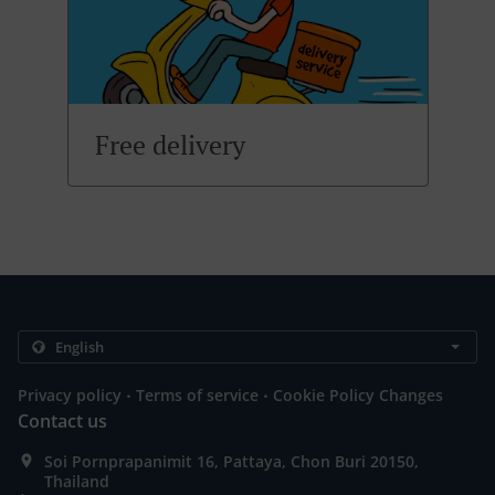
Free delivery
.
.
Privacy policy
Terms of service
Cookie Policy Changes
Contact us
Soi Pornprapanimit 16, Pattaya, Chon Buri 20150,
Thailand