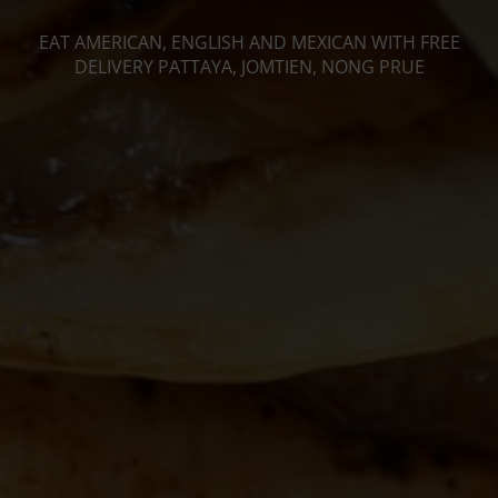
EAT AMERICAN, ENGLISH AND MEXICAN WITH FREE
DELIVERY PATTAYA, JOMTIEN, NONG PRUE