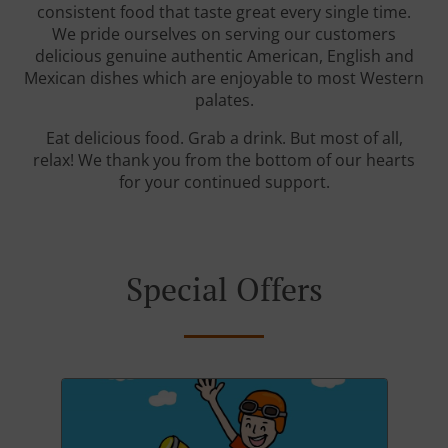
consistent food that taste great every single time.
We pride ourselves on serving our customers
delicious genuine authentic American, English and
Mexican dishes which are enjoyable to most Western
palates.
Eat delicious food. Grab a drink. But most of all,
relax! We thank you from the bottom of our hearts
for your continued support.
Special Offers