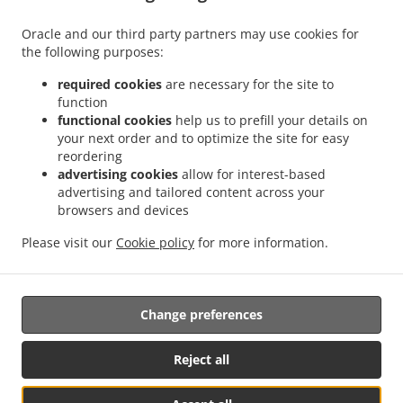
Monday - Saturday
10:00 AM - 08:00 PM
Oracle and our third party partners may use cookies for
the following purposes:
required cookies
are necessary for the site to
function
functional cookies
help us to prefill your details on
your next order and to optimize the site for easy
reordering
Food Delivery In Pattaya
advertising cookies
allow for interest-based
advertising and tailored content across your
browsers and devices
Please visit our
Cookie policy
for more information.
Looking for delicious food, with
Free
Delivery
in
Pattaya,
Jomtien, Nong Prue and the Dark Side?
Not everybody knows or has the time to prepare tasty food.
Change preferences
When you want to get served like a king then food delivery
from
Hotmeals2u.com
will be your best choice.
Reject all
Simply select "Delivery" at the checkout screen and we
hope you'll appreciate our food delivery, serviced by our
own drivers.