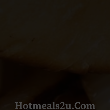
Hotmeals2u.com