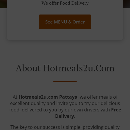
We offer Food Delivery
See MENU & Order
About Hotmeals2u.com
At
Hotmeals2u.com Pattaya
, we offer meals of
excellent quality and invite you to try our delicious
food, delivered to you by our own drivers with
Free
Delivery
.
The key to our success is simple: providing quality