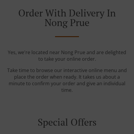
Order With Delivery In
Nong Prue
Yes, we're located near Nong Prue and are delighted
to take your online order.
Take time to browse our interactive online menu and
place the order when ready. It takes us about a
minute to confirm your order and give an individual
time.
Special Offers