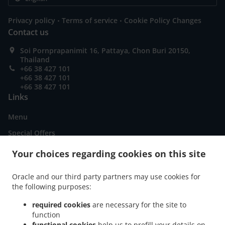
.
.
Privacy policy
Terms of service
Cookie Policy Changes
Contact us
Soi Pornprapanimit 16, Pattaya, Chon Buri 20150,
Thailand
+66 38 427 101
+66 38 427 101
+66 38 427 101
Links
Menu
Special Offers
Order ahead
Your choices regarding cookies on this site
Contact us
Oracle and our third party partners may use cookies for
the following purposes:
.
American Food Delivery Pattaya City Nong Prue
American Food Delivery Pattaya City
required cookies
are necessary for the site to
function
.
.
.
American Food Delivery Muang Pattaya
American Food Delivery เมืองพัทยา
functional cookies
help us to prefill your details on