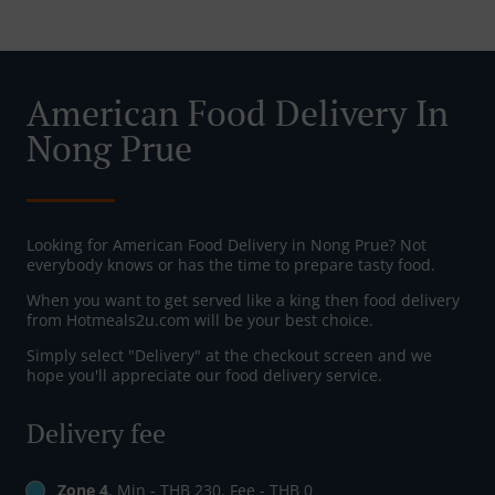
American Food Delivery In
Nong Prue
Looking for American Food Delivery in Nong Prue? Not
everybody knows or has the time to prepare tasty food.
When you want to get served like a king then food delivery
from Hotmeals2u.com will be your best choice.
Simply select "Delivery" at the checkout screen and we
hope you'll appreciate our food delivery service.
Delivery fee
Zone 4
, Min - THB 230, Fee - THB 0