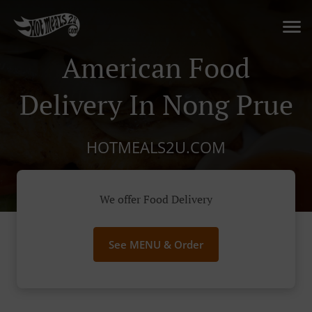
American Food
Delivery In Nong Prue
HOTMEALS2U.COM
We offer Food Delivery
See MENU & Order