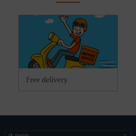
Free delivery