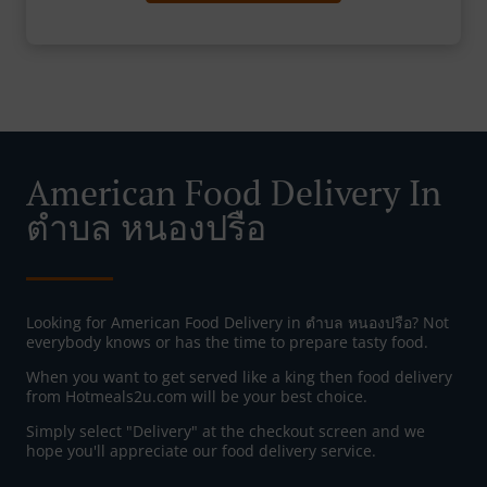
American Food Delivery In
ตำบล หนองปรือ
Looking for American Food Delivery in ตำบล หนองปรือ? Not
everybody knows or has the time to prepare tasty food.
When you want to get served like a king then food delivery
from Hotmeals2u.com will be your best choice.
Simply select "Delivery" at the checkout screen and we
hope you'll appreciate our food delivery service.