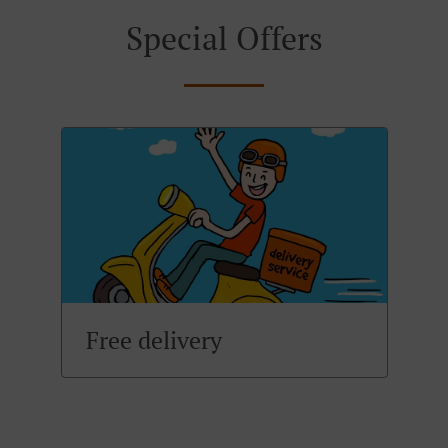
Special Offers
Free delivery