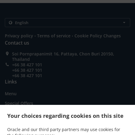
.
.
Privacy policy
Terms of service
Cookie Policy Changes
Contact us
Soi Pornprapanimit 16, Pattaya, Chon Buri 20150,
Thailand
+66 38 427 101
+66 38 427 101
+66 38 427 101
Links
Menu
Special Offers
Order ahead
Your choices regarding cookies on this site
Contact us
Oracle and our third party partners may use cookies for