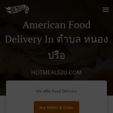
American Food
Delivery In ตำบล หนอง
ปรือ
HOTMEALS2U.COM
We offer Food Delivery
See MENU & Order