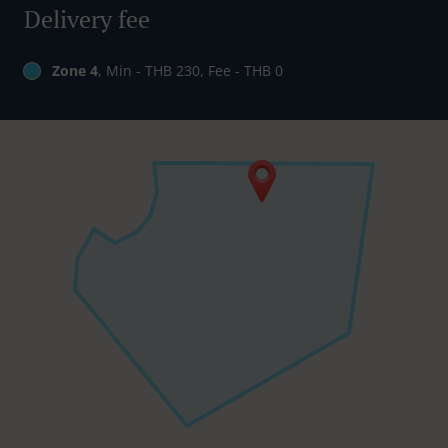
Delivery fee
Zone 4
, Min - THB 230, Fee - THB 0