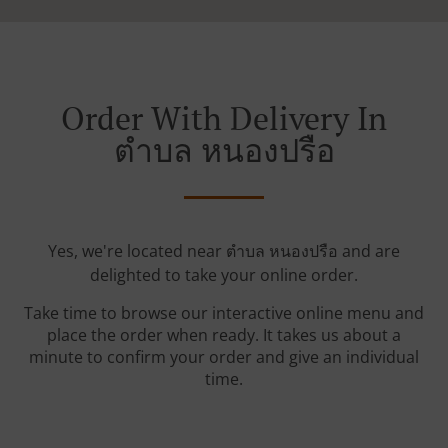
Order With Delivery In
ตำบล หนองปรือ
Yes, we're located near ตำบล หนองปรือ and are
delighted to take your online order.
Take time to browse our interactive online menu and
place the order when ready. It takes us about a
minute to confirm your order and give an individual
time.