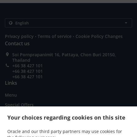
.
.
Privacy policy
Terms of service
Cookie Policy Changes
Contact us
Soi Pornprapanimit 16, Pattaya, Chon Buri 20150,
Thailand
+66 38 427 101
+66 38 427 101
+66 38 427 101
Links
Menu
Special Offers
Order ahead
Your choices regarding cookies on this site
Contact us
Oracle and our third party partners may use cookies for