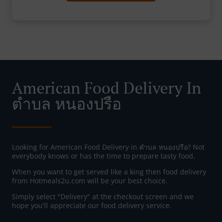
American Food Delivery In
ตําบล หนองปรือ
Looking for American Food Delivery in ตําบล หนองปรือ? Not
everybody knows or has the time to prepare tasty food.
When you want to get served like a king then food delivery
from Hotmeals2u.com will be your best choice.
Simply select "Delivery" at the checkout screen and we
hope you'll appreciate our food delivery service.