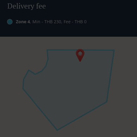
Delivery fee
Zone 4
, Min - THB 230, Fee - THB 0