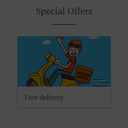
Special Offers
Free delivery