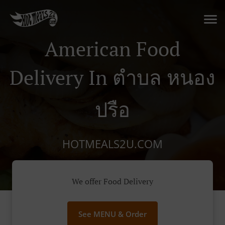
American Food
Delivery In ตําบล หนอง
ปรือ
HOTMEALS2U.COM
We offer Food Delivery
See MENU & Order