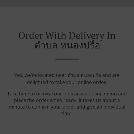
Order With Delivery In
ตําบล หนองปรือ
Yes, we're located near ตําบล หนองปรือ and are
delighted to take your online order.
Take time to browse our interactive online menu and
place the order when ready. It takes us about a
minute to confirm your order and give an individual
time.